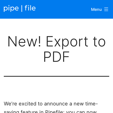
Skip
Menu
to
content
Pipefile
|
New! Export to
Blog
PDF
We’re excited to announce a new time-
saving feature in Pipefile: you can now