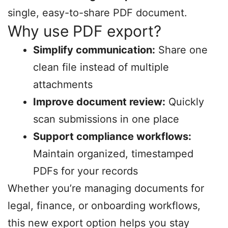
single, easy-to-share PDF document.
Why use PDF export?
Simplify communication:
Share one
clean file instead of multiple
attachments
Improve document review:
Quickly
scan submissions in one place
Support compliance workflows:
Maintain organized, timestamped
PDFs for your records
Whether you’re managing documents for
legal, finance, or onboarding workflows,
this new export option helps you stay