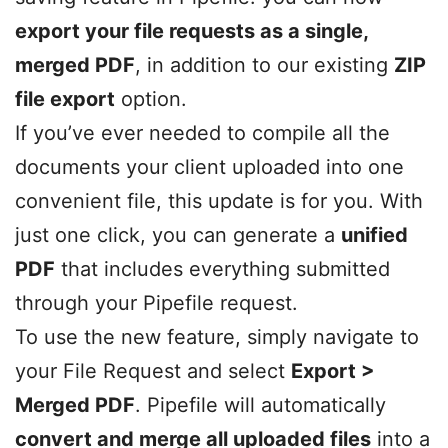
export your file requests as a single,
merged PDF
, in addition to our existing
ZIP
file export
option.
If you’ve ever needed to compile all the
documents your client uploaded into one
convenient file, this update is for you. With
just one click, you can generate a
unified
PDF
that includes everything submitted
through your Pipefile request.
To use the new feature, simply navigate to
your File Request and select
Export >
Merged PDF
. Pipefile will automatically
convert and merge all uploaded files
into a