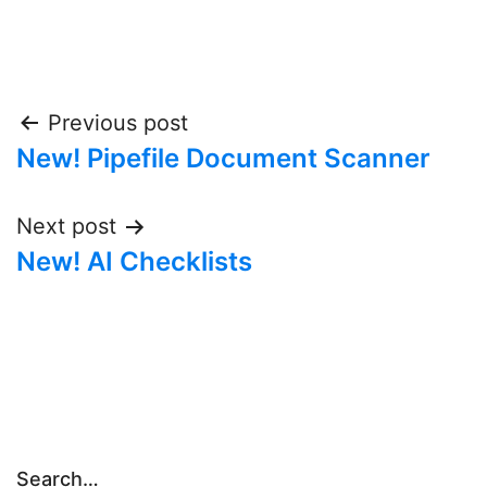
Post
Previous post
New! Pipefile Document Scanner
navigation
Next post
New! AI Checklists
Search…