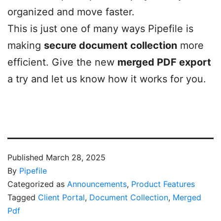
organized and move faster.
This is just one of many ways Pipefile is
making
secure document collection
more
efficient. Give the new
merged PDF export
a try and let us know how it works for you.
Published
March 28, 2025
By
Pipefile
Categorized as
Announcements
,
Product Features
Tagged
Client Portal
,
Document Collection
,
Merged
Pdf