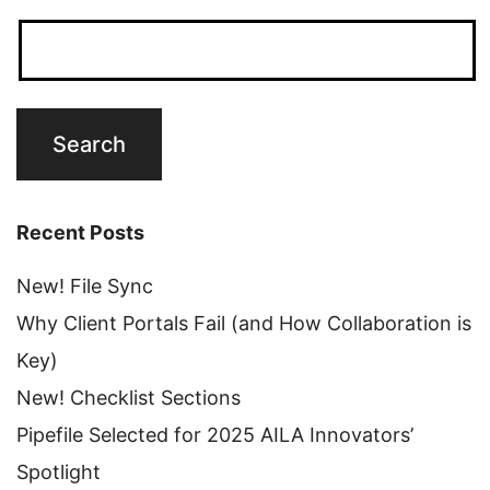
Recent Posts
New! File Sync
Why Client Portals Fail (and How Collaboration is
Key)
New! Checklist Sections
Pipefile Selected for 2025 AILA Innovators’
Spotlight