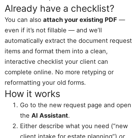
Already have a checklist?
You can also
attach your existing PDF
—
even if it’s not fillable — and we’ll
automatically extract the document request
items and format them into a clean,
interactive checklist your client can
complete online. No more retyping or
reformatting your old forms.
How it works
Go to the new request page and open
the
AI Assistant
.
Either describe what you need (“new
client intake for estate planning”)
or