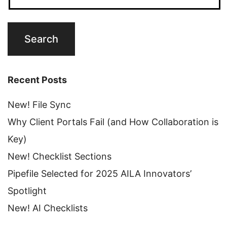
Recent Posts
New! File Sync
Why Client Portals Fail (and How Collaboration is
Key)
New! Checklist Sections
Pipefile Selected for 2025 AILA Innovators’
Spotlight
New! AI Checklists