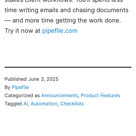
time writing emails and chasing documents
— and more time getting the work done.
Try it now at
pipefile.com
Published
June 3, 2025
By
Pipefile
Categorized as
Announcements
,
Product Features
Tagged
AI
,
Automation
,
Checklists