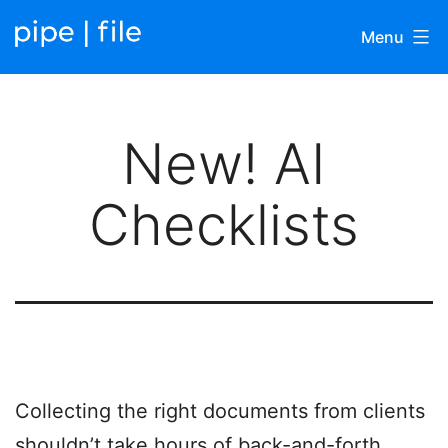
Skip
Menu
to
content
Pipefile
|
New! AI
Blog
Checklists
Collecting the right documents from clients
shouldn’t take hours of back-and-forth.