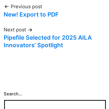
Post
Previous post
New! Export to PDF
navigation
Next post
Pipefile Selected for 2025 AILA
Innovators’ Spotlight
Search…