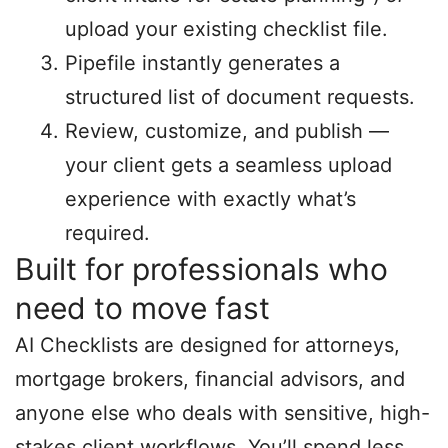
upload your existing checklist file.
Pipefile instantly generates a
structured list of document requests.
Review, customize, and publish —
your client gets a seamless upload
experience with exactly what’s
required.
Built for professionals who
need to move fast
AI Checklists are designed for attorneys,
mortgage brokers, financial advisors, and
anyone else who deals with sensitive, high-
stakes client workflows. You’ll spend less