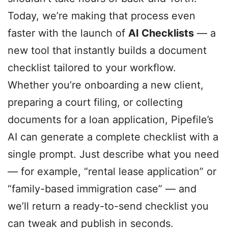
Today, we’re making that process even
faster with the launch of
AI Checklists
— a
new tool that instantly builds a document
checklist tailored to your workflow.
Whether you’re onboarding a new client,
preparing a court filing, or collecting
documents for a loan application, Pipefile’s
AI can generate a complete checklist with a
single prompt. Just describe what you need
— for example, “rental lease application” or
“family-based immigration case” — and
we’ll return a ready-to-send checklist you
can tweak and publish in seconds.