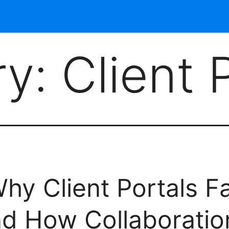
ry:
Client 
hy Client Portals Fa
nd How Collaboration