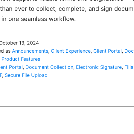
r than ever to collect, complete, and sign docu
 in one seamless workflow.
October 13, 2024
ed as
Announcements
,
Client Experience
,
Client Portal
,
Doc
,
Product Features
ient Portal
,
Document Collection
,
Electronic Signature
,
Fill
F
,
Secure File Upload