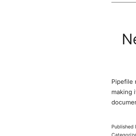
N
Pipefile
making i
document
Published
Categoriz