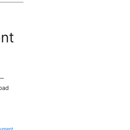
nt
 —
load
ument