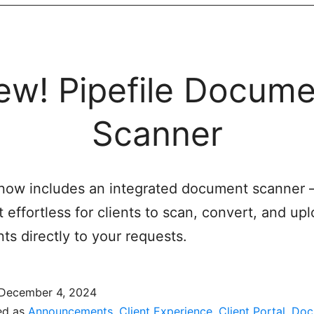
ew! Pipefile Docume
Scanner
 now includes an integrated document scanner
t effortless for clients to scan, convert, and up
s directly to your requests.
December 4, 2024
ed as
Announcements
,
Client Experience
,
Client Portal
,
Doc