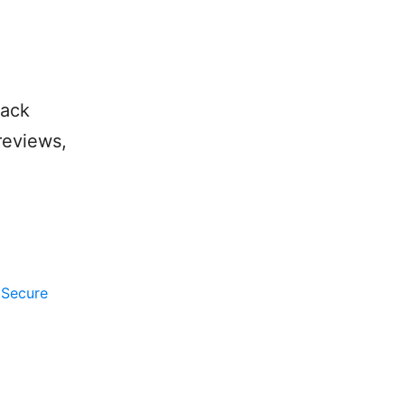
lack
reviews,
,
Secure