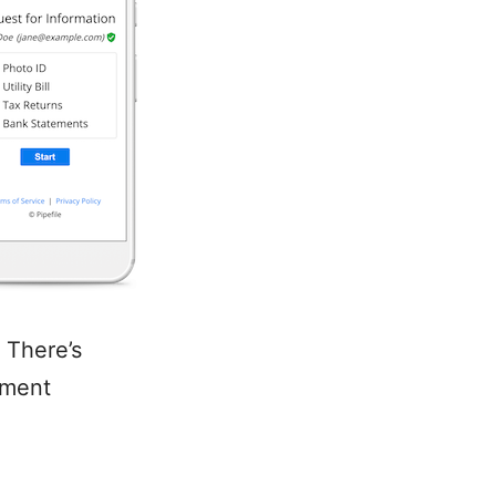
 There’s
ument