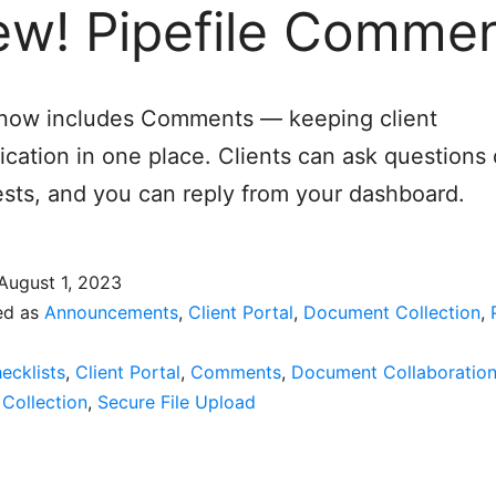
w! Pipefile Comme
e now includes Comments — keeping client
ation in one place. Clients can ask questions d
sts, and you can reply from your dashboard.
August 1, 2023
ed as
Announcements
,
Client Portal
,
Document Collection
,
ecklists
,
Client Portal
,
Comments
,
Document Collaboratio
Collection
,
Secure File Upload