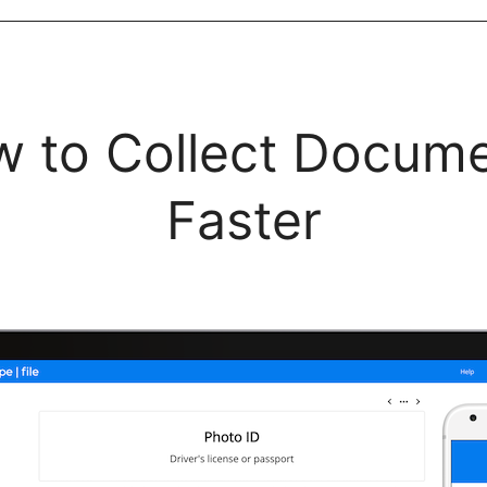
 to Collect Docum
Faster