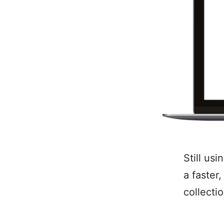
Still us
a faster
collecti