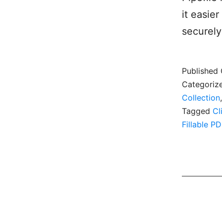
it easie
securely
Published
Categoriz
Collection
Tagged
Cl
Fillable PD