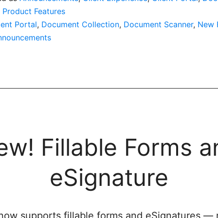
,
Product Features
ient Portal
,
Document Collection
,
Document Scanner
,
New 
nnouncements
ew! Fillable Forms a
eSignature
 now supports fillable forms and eSignatures —