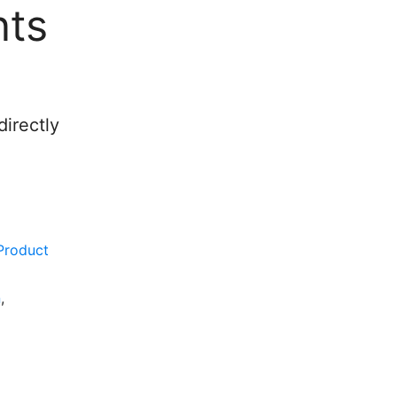
nts
irectly
Product
n
,