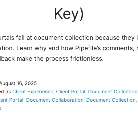
Key)
ortals fail at document collection because they 
ation. Learn why and how Pipefile’s comments, 
back make the process frictionless.
August 16, 2025
ed as
Client Experience
,
Client Portal
,
Document Collection
ient Portal
,
Document Collaboration
,
Document Collection
d