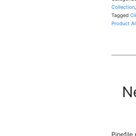
Collection
Tagged
Cl
Product A
N
Pipefile