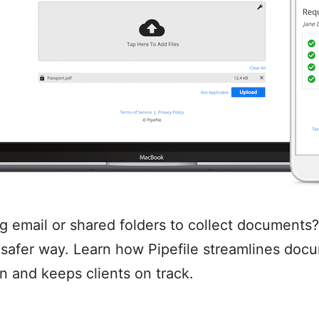
ing email or shared folders to collect documents?
, safer way. Learn how Pipefile streamlines doc
on and keeps clients on track.