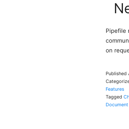
Ne
Pipefil
communic
on reque
Published
Categoriz
Features
Tagged
Ch
Document 