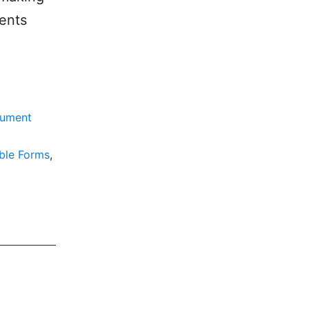
ments
ument
able Forms
,