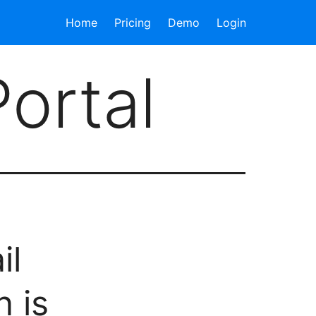
Home
Pricing
Demo
Login
Portal
il
 is