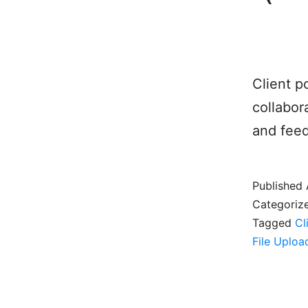
Client p
collabor
and feed
Published
Categoriz
Tagged
Cl
File Uploa