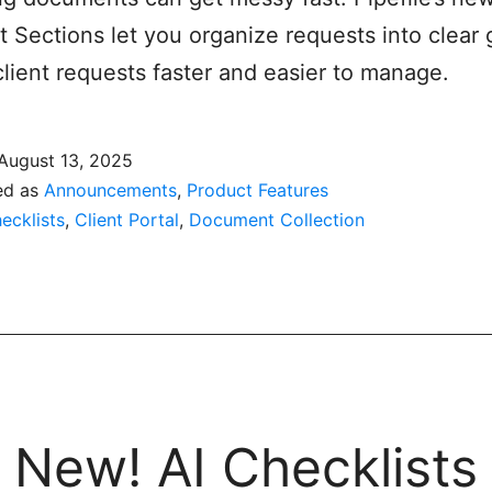
t Sections let you organize requests into clear 
lient requests faster and easier to manage.
August 13, 2025
ed as
Announcements
,
Product Features
ecklists
,
Client Portal
,
Document Collection
New! AI Checklists