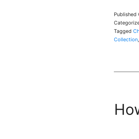
Published
Categoriz
Tagged
Ch
Collection
How