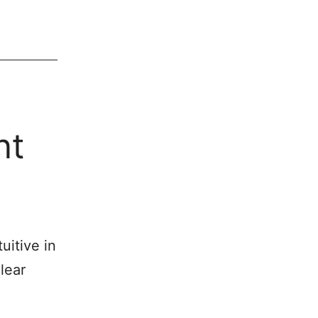
nt
uitive in
lear