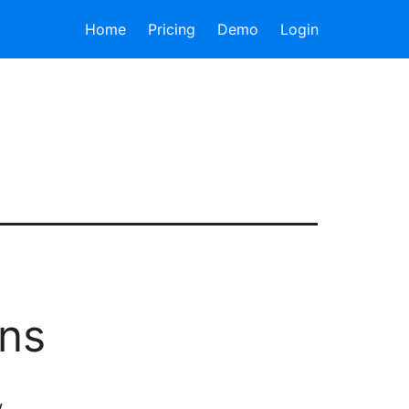
Home
Pricing
Demo
Login
ons
w