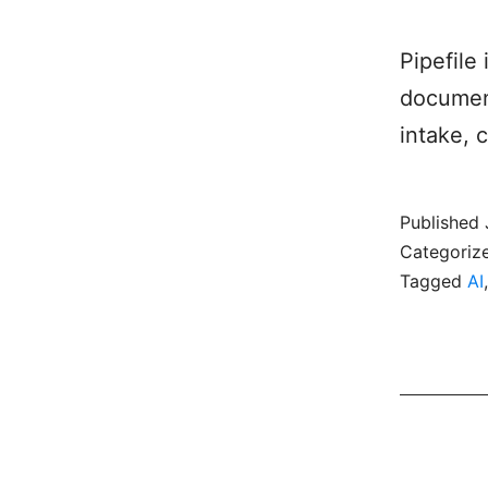
Pipefile
document
intake, 
Published
Categoriz
Tagged
AI