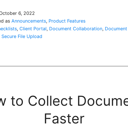
October 6, 2022
ed as
Announcements
,
Product Features
ecklists
,
Client Portal
,
Document Collaboration
,
Document
,
Secure File Upload
 to Collect Docum
Faster