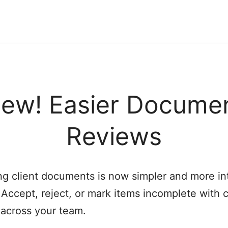
ew! Easier Docume
Reviews
g client documents is now simpler and more int
. Accept, reject, or mark items incomplete with c
y across your team.