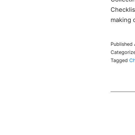
Checklis
making c
Published
Categoriz
Tagged
Ch