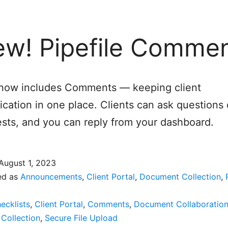
w! Pipefile Comme
e now includes Comments — keeping client
ation in one place. Clients can ask questions d
sts, and you can reply from your dashboard.
August 1, 2023
ed as
Announcements
,
Client Portal
,
Document Collection
,
ecklists
,
Client Portal
,
Comments
,
Document Collaboratio
Collection
,
Secure File Upload