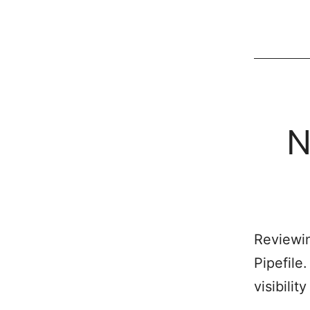
N
Reviewin
Pipefile
visibilit