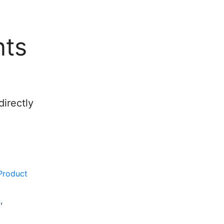
nts
irectly
Product
n
,