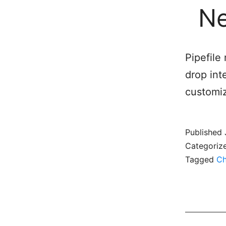
Ne
Pipefile
drop int
customiz
Published
Categoriz
Tagged
Ch