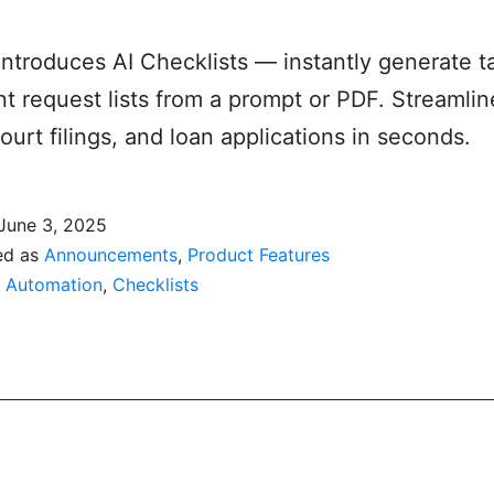
 introduces AI Checklists — instantly generate t
 request lists from a prompt or PDF. Streamline
court filings, and loan applications in seconds.
June 3, 2025
ed as
Announcements
,
Product Features
,
Automation
,
Checklists