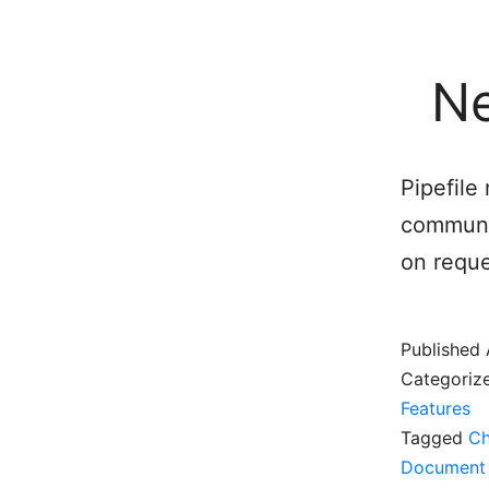
Ne
Pipefil
communic
on reque
Published
Categoriz
Features
Tagged
Ch
Document 