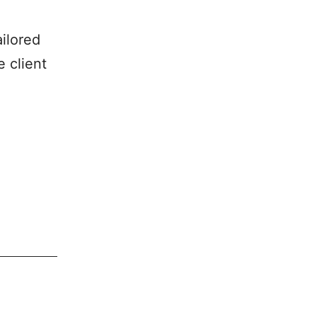
ailored
 client