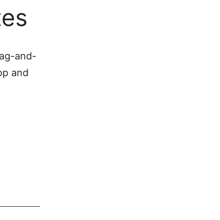
tes
rag-and-
op and