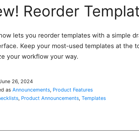
w! Reorder Templa
 now lets you reorder templates with a simple d
erface. Keep your most-used templates at the t
e your workflow your way.
June 26, 2024
ed as
Announcements
,
Product Features
ecklists
,
Product Announcements
,
Templates