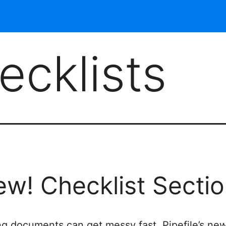
ecklists
w! Checklist Secti
ng documents can get messy fast. Pipefile’s ne