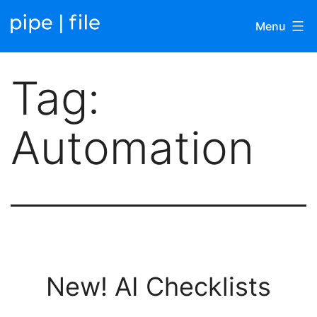
Skip
Menu
to
content
Pipefile
Tag:
|
Blog
Automation
New! AI Checklists