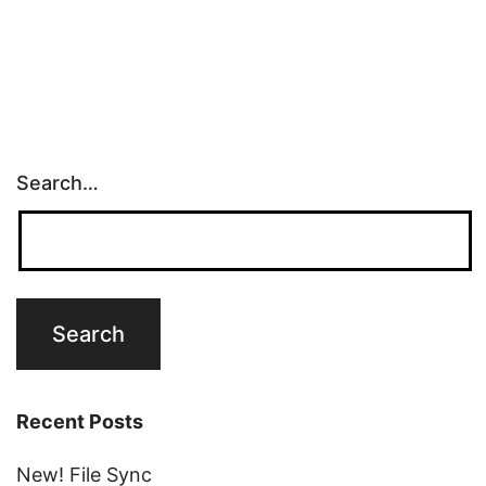
Search…
Recent Posts
New! File Sync