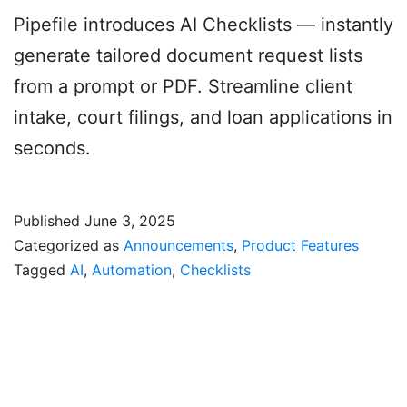
Pipefile introduces AI Checklists — instantly
generate tailored document request lists
from a prompt or PDF. Streamline client
intake, court filings, and loan applications in
seconds.
Published
June 3, 2025
Categorized as
Announcements
,
Product Features
Tagged
AI
,
Automation
,
Checklists